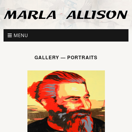
MENU
GALLERY — PORTRAITS