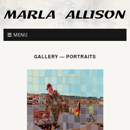
MENU
GALLERY — PORTRAITS