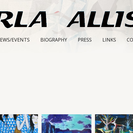
EWS/EVENTS
BIOGRAPHY
PRESS
LINKS
C
S
LL
ERY