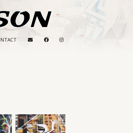
ONTACT