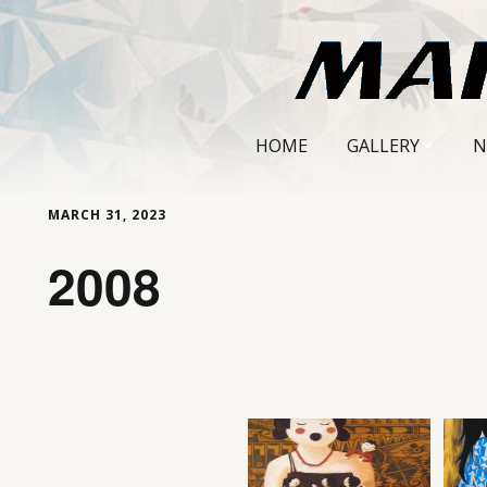
HOME
GALLERY
N
MARMON AND CURTI
MARCH 31, 2023
PORTRAITS
2008
QUEENS IN METALLIC
LANDSCAPES AND STI
LIFE
THROUGH THE POTT
SCREEN