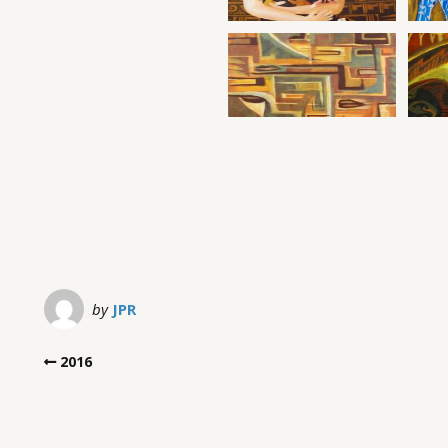
by
JPR
2016